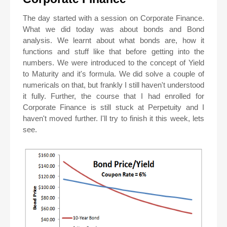
The day started with a session on Corporate Finance.
What we did today was about bonds and Bond
analysis. We learnt about what bonds are, how it
functions and stuff like that before getting into the
numbers. We were introduced to the concept of Yield
to Maturity and it's formula. We did solve a couple of
numericals on that, but frankly I still haven't understood
it fully. Further, the course that I had enrolled for
Corporate Finance is still stuck at Perpetuity and I
haven't moved further. I'll try to finish it this week, lets
see.