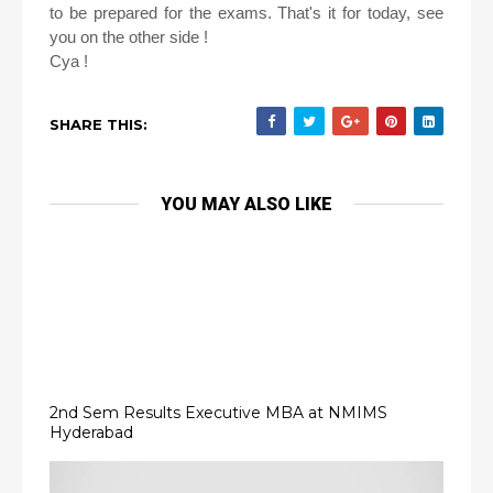
to be prepared for the exams. That's it for today, see
you on the other side !
Cya !
SHARE THIS:
YOU MAY ALSO LIKE
2nd Sem Results Executive MBA at NMIMS
Hyderabad