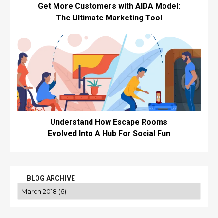
Get More Customers with AIDA Model:
The Ultimate Marketing Tool
Understand How Escape Rooms
Evolved Into A Hub For Social Fun
BLOG ARCHIVE