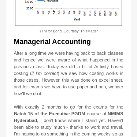
YTM for Bond. Courtesy: ThisMatter
Managerial Accounting
After a long time we were having back to back classes
and hence we were aware of what happened in the
previous class. Today we did a bit of Activity based
costing (
if I'm correct
) we saw how costing works in
those cases. However, this was done on excel sheet,
and for exams we have to use paper and pen, wonder
how'll we do it.
With exactly 2 months to go for the exams for the
Batch 15 of the Executive PGDM
course at
NMIMS
Hyderabad
, I don't know where I stand yet. Haven't
been able to study much - thanks to work and travel.
I'm hoping to do something in the coming weeks so as