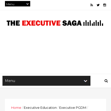
Home
/
Executive Education
/
Executive PGDM
/