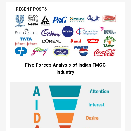
RECENT POSTS
Five Forces Analysis of Indian FMCG
Industry