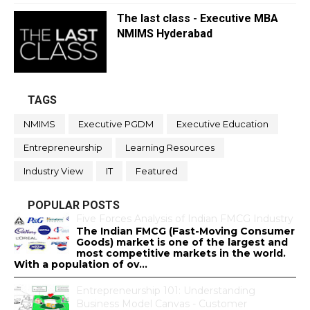
The last class - Executive MBA
NMIMS Hyderabad
TAGS
NMIMS
Executive PGDM
Executive Education
Entrepreneurship
Learning Resources
Industry View
IT
Featured
POPULAR POSTS
Five Forces Analysis of Indian FMCG Industry
The Indian FMCG (Fast-Moving Consumer
Goods) market is one of the largest and
most competitive markets in the world.
With a population of ov...
Entrepreneurship 101: Understanding
Business Model Canvas - Customer