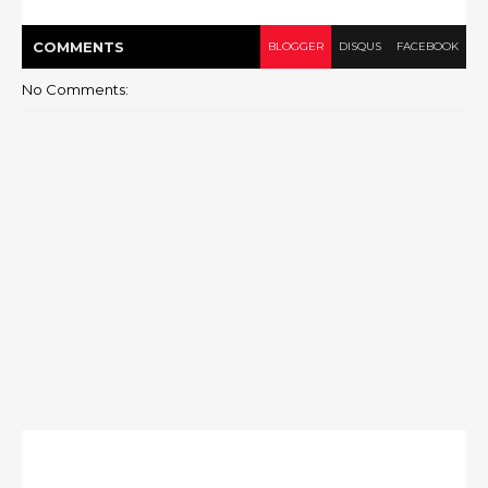
COMMENT
S
BLOGGER
DISQUS
FACEBOOK
No Comments: