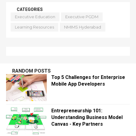
CATEGORIES
Executive Education
Executive PGDM
Learning Resources
NMIMS Hyderabad
RANDOM POSTS
Top 5 Challenges for Enterprise
Mobile App Developers
Entrepreneurship 101:
Understanding Business Model
Canvas - Key Partners