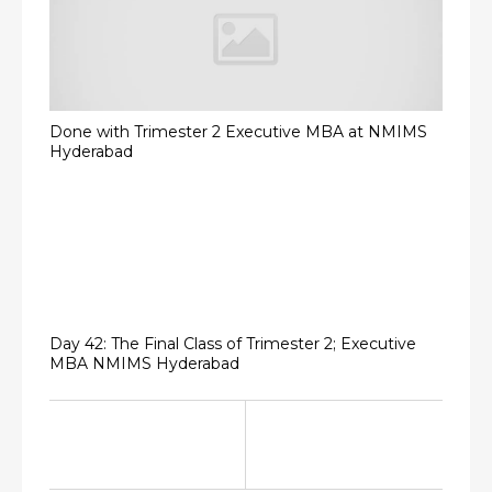
Done with Trimester 2 Executive MBA at NMIMS
Hyderabad
Day 42: The Final Class of Trimester 2; Executive
MBA NMIMS Hyderabad