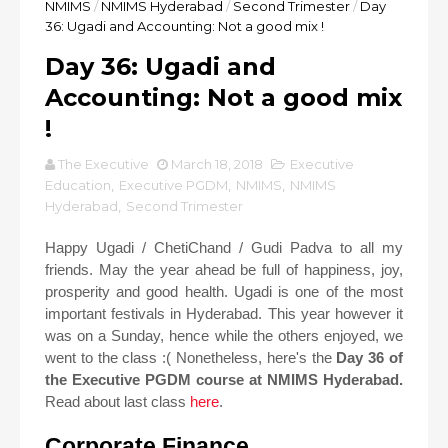
NMIMS
/
NMIMS Hyderabad
/
Second Trimester
/
Day
36: Ugadi and Accounting: Not a good mix !
Day 36: Ugadi and
Accounting: Not a good mix
!
The Executive
March 18, 2018
Executive
Education
,
Executive PGDM
,
NMIMS
,
NMIMS
Hyderabad
,
Second Trimester
Happy Ugadi / ChetiChand / Gudi Padva to all my
friends. May the year ahead be full of happiness, joy,
prosperity and good health. Ugadi is one of the most
important festivals in Hyderabad. This year however it
was on a Sunday, hence while the others enjoyed, we
went to the class :( Nonetheless, here's the
Day 36 of
the Executive PGDM course at NMIMS Hyderabad.
Read about last class
here
.
Corporate Finance