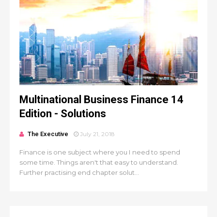
Multinational Business Finance 14
Edition - Solutions
The Executive
July 21, 2018
Finance is one subject where you I need to spend
some time. Things aren't that easy to understand.
Further practising end chapter solut...