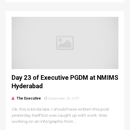
Day 23 of Executive PGDM at NMIMS
Hyderabad
The Executive
December 25, 2017
Ok, this is kinda late. I should have written this post
yesterday itself but was caught up with work. Was
working on an inforgraphic from ...