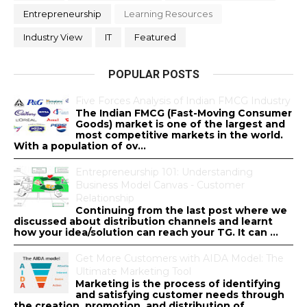
Entrepreneurship
Learning Resources
Industry View
IT
Featured
POPULAR POSTS
Five Forces Analysis of Indian FMCG Industry
The Indian FMCG (Fast-Moving Consumer
Goods) market is one of the largest and
most competitive markets in the world.
With a population of ov...
Entrepreneurship 101: Understanding
Business Model Canvas - Customer
Relationship
Continuing from the last post where we
discussed about distribution channels and learnt
how your idea/solution can reach your TG. It can ...
Get More Customers with AIDA Model: The
Ultimate Marketing Tool
Marketing is the process of identifying
and satisfying customer needs through
the creation, promotion, and distribution of