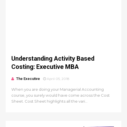
Understanding Activity Based
Costing: Executive MBA
The Executive
April 05, 2018
When you are doing your Managerial Accounting
course, you surely would have come across the Cost
Sheet. Cost Sheet highlights all the vari...