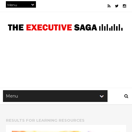
RESULTS FOR
LEARNING RESOURCES