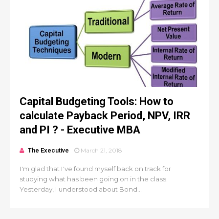
Capital Budgeting Tools: How to
calculate Payback Period, NPV, IRR
and PI ? - Executive MBA
The Executive
March 21, 2018
I'm glad that I've found myself back on track for
studying what has been going on in the class.
Yesterday, I understood about Bond...