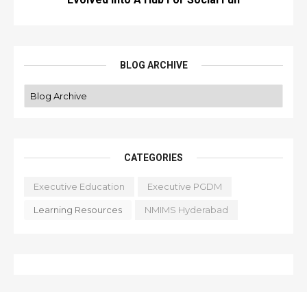
BLOG ARCHIVE
CATEGORIES
Executive Education
Executive PGDM
Learning Resources
NMIMS Hyderabad