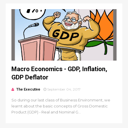
Macro Economics - GDP, Inflation,
GDP Deflator
The Executive
September 04, 2017
So during our last class of Business Environment, we
learnt about the basic concepts of Gross Domestic
Product (GDP) - Real and Nominal G...