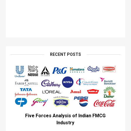
RECENT POSTS
Five Forces Analysis of Indian FMCG
Industry