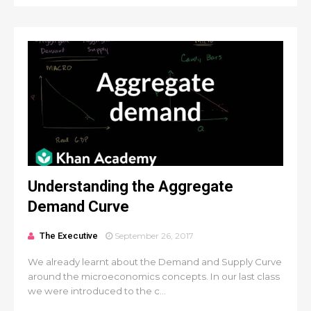
Understanding the Aggregate
Demand Curve
The Executive
September 26, 2017
We already learnt about the Demand and Supply Curve
around the microeconomics concepts. In our last class
we were introduced to the c...