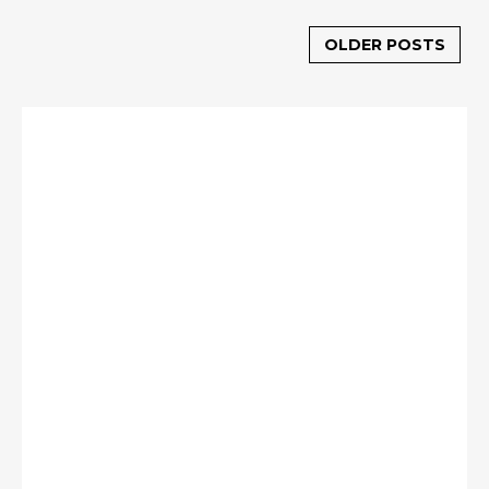
OLDER POSTS