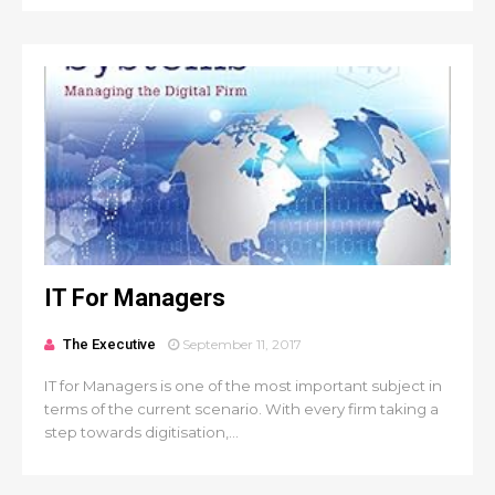
IT For Managers
The Executive
September 11, 2017
IT for Managers is one of the most important subject in
terms of the current scenario. With every firm taking a
step towards digitisation,...