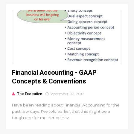
Financial Accounting - GAAP
Concepts & Conventions
The Executive
September 02, 2017
Have been reading about Financial Accounting for the
past few days. I've told earlier, that this might be a
tough one for me hence hav...