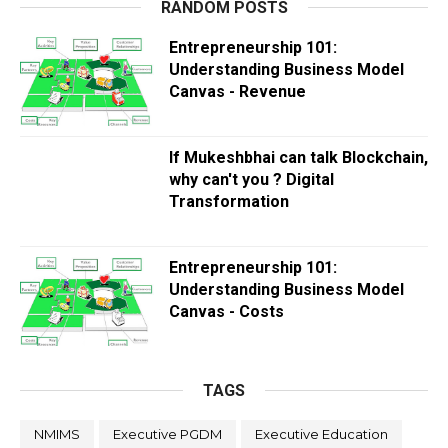
RANDOM POSTS
Entrepreneurship 101:
Understanding Business Model
Canvas - Revenue
If Mukeshbhai can talk Blockchain,
why can't you ? Digital
Transformation
Entrepreneurship 101:
Understanding Business Model
Canvas - Costs
TAGS
NMIMS
Executive PGDM
Executive Education