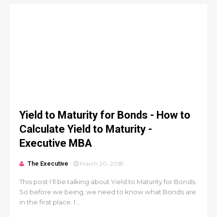
Yield to Maturity for Bonds - How to
Calculate Yield to Maturity -
Executive MBA
The Executive
March 20, 2018
This post I'll be talking about Yield to Maturity for Bonds.
So before we being, we need to know what Bonds are
in the first place. I...