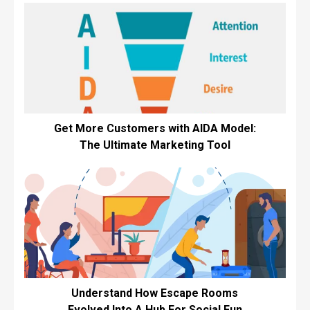
Get More Customers with AIDA Model:
The Ultimate Marketing Tool
Understand How Escape Rooms
Evolved Into A Hub For Social Fun