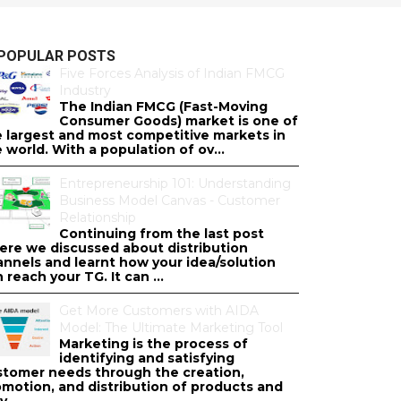
POPULAR POSTS
Five Forces Analysis of Indian FMCG
Industry
The Indian FMCG (Fast-Moving
Consumer Goods) market is one of
e largest and most competitive markets in
 world. With a population of ov...
Entrepreneurship 101: Understanding
Business Model Canvas - Customer
Relationship
Continuing from the last post
ere we discussed about distribution
annels and learnt how your idea/solution
 reach your TG. It can ...
Get More Customers with AIDA
Model: The Ultimate Marketing Tool
Marketing is the process of
identifying and satisfying
stomer needs through the creation,
omotion, and distribution of products and
v...