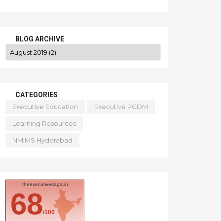
BLOG ARCHIVE
CATEGORIES
Executive Education
Executive PGDM
Learning Resources
NMIMS Hyderabad
theexecutivesaga.in
68
/100