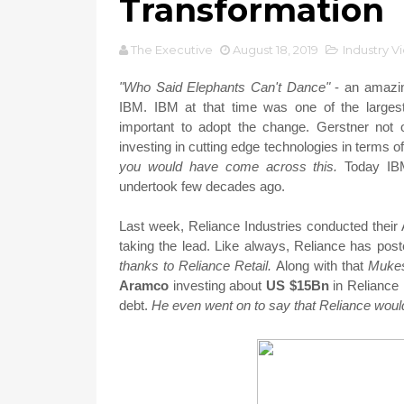
Transformation
The Executive
August 18, 2019
Industry V
"Who Said Elephants Can't Dance"
- an amazin
IBM. IBM at that time was one of the largest
important to adopt the change. Gerstner not 
investing in cutting edge technologies in terms 
you would have come across this.
Today IBM
undertook few decades ago.
Last week, Reliance Industries conducted thei
taking the lead. Like always, Reliance has pos
thanks to Reliance Retail.
Along with that
Muke
Aramco
investing about
US $15Bn
in Reliance 
debt.
He even went on to say that Reliance wou