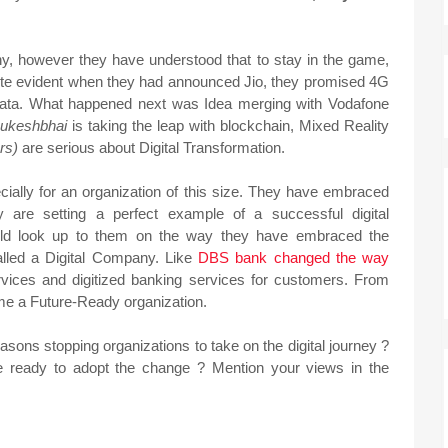
y, however they have understood that to stay in the game,
quite evident when they had announced Jio, they promised 4G
data. What happened next was Idea merging with Vodafone
ukeshbhai
is taking the leap with blockchain, Mixed Reality
ers)
are serious about Digital Transformation.
ecially for an organization of this size. They have embraced
 are setting a perfect example of a successful digital
uld look up to them on the way they have embraced the
lled a Digital Company. Like
DBS bank changed the way
rvices and digitized banking services for customers. From
me a Future-Ready organization.
asons stopping organizations to take on the digital journey ?
 be ready to adopt the change ? Mention your views in the