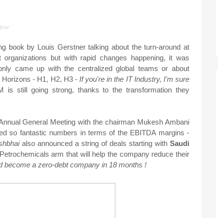
iew
g book by Louis Gerstner talking about the turn-around at
 organizations but with rapid changes happening, it was
only came up with the centralized global teams or about
of Horizons - H1, H2, H3 -
If you're in the IT Industry, I'm sure
 is still going strong, thanks to the transformation they
r Annual General Meeting with the chairman Mukesh Ambani
ted so fantastic numbers in terms of the EBITDA margins -
shbhai
also announced a string of deals starting with
Saudi
Petrochemicals arm that will help the company reduce their
ld become a zero-debt company in 18 months !