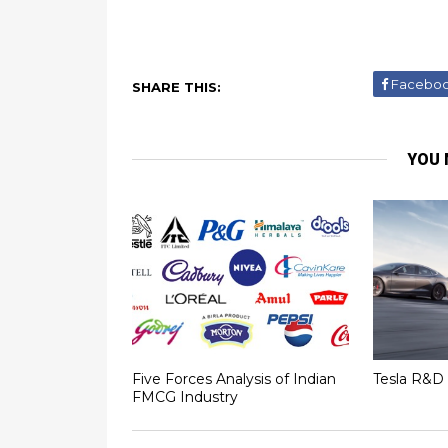
Facebo
SHARE THIS:
YOU 
Five Forces Analysis of Indian
Tesla R&D 
FMCG Industry