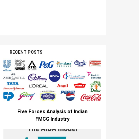
RECENT POSTS
Five Forces Analysis of Indian
FMCG Industry