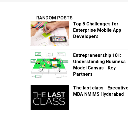
RANDOM POSTS
Top 5 Challenges for
Enterprise Mobile App
Developers
Entrepreneurship 101:
Understanding Business
Model Canvas - Key
Partners
The last class - Executiv
MBA NMIMS Hyderabad