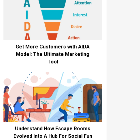
Get More Customers with AIDA
Model: The Ultimate Marketing
Tool
Understand How Escape Rooms
Evolved Into A Hub For Social Fun