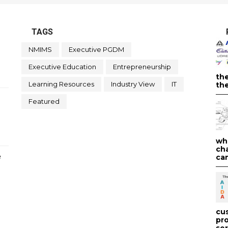
TAGS
NMIMS
Executive PGDM
Executive Education
Entrepreneurship
th
Learning Resources
Industry View
IT
the
Featured
wh
ch
e
can
cu
pr
ser