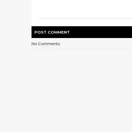
POST
COMMENT
No Comments: