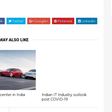
ok
Twitter
Google+
Pinterest
Linkedin
MAY ALSO LIKE
center in India
Indian IT Industry outlook
post COVID-19