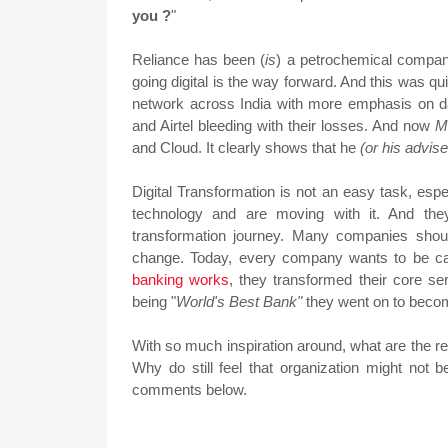
you ?
"
Reliance has been (
is
) a petrochemical compan
going digital is the way forward. And this was 
network across India with more emphasis on 
and Airtel bleeding with their losses. And now
M
and Cloud. It clearly shows that he
(or his advis
Digital Transformation is not an easy task, esp
technology and are moving with it. And they
transformation journey. Many companies sho
change. Today, every company wants to be ca
banking works
, they transformed their core se
being "
World's Best Bank"
they went on to beco
With so much inspiration around, what are the re
Why do still feel that organization might not
comments below.