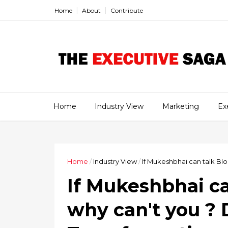
Home
About
Contribute
Home
Industry View
Marketing
Ex
Home
/
Industry View
/
If Mukeshbhai can talk Blo
If Mukeshbhai ca
why can't you ? D