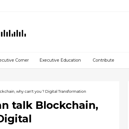
ecutive Corner
Executive Education
Contribute
ckchain, why can't you ? Digital Transformation
n talk Blockchain,
igital