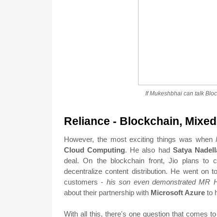
If Mukeshbhai can talk Blo
Reliance - Blockchain, Mixed
However, the most exciting things was when
Cloud Computing
. He also had
Satya Nadell
deal. On the blockchain front, Jio plans to 
decentralize content distribution. He went on t
customers -
his son even demonstrated MR 
about their partnership with
Microsoft Azure
to 
With all this, there's one question that comes t