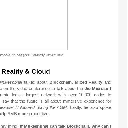
ckchain, so can you. Courtesy: NewsState
 Reality & Cloud
Mukeshbhai
talked about
Blockchain
,
Mixed
Reality
and
a
on the video conference to talk about the
Jio-Microsoft
create India's largest network with over 10,000 nodes to
o say that the future is all about immersive experience for
Headset Holoboard during the AGM.
Lastly, he also spoke
help SMB more productive.
o my mind "
If Mukeshbhai can talk Blockchain, why can't