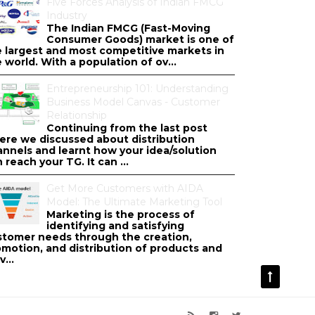
Five Forces Analysis of Indian FMCG
Industry
The Indian FMCG (Fast-Moving
Consumer Goods) market is one of
e largest and most competitive markets in
 world. With a population of ov...
Entrepreneurship 101: Understanding
Business Model Canvas - Customer
Relationship
Continuing from the last post
ere we discussed about distribution
annels and learnt how your idea/solution
 reach your TG. It can ...
Get More Customers with AIDA
Model: The Ultimate Marketing Tool
Marketing is the process of
identifying and satisfying
stomer needs through the creation,
omotion, and distribution of products and
v...