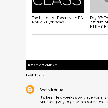
The last class - Executive MBA
Day 87: The
NMIMS Hyderabad
last trim 
NMIMS Hy
POST
COMMENT
1 Comment:
Shouvik dutta
It's been few weeks slowly everyone is 
Still a long way to go within our batch.. 