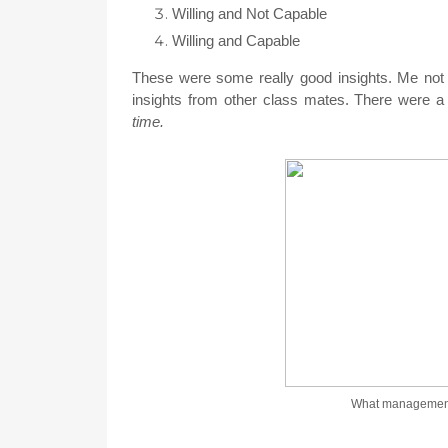
Willing and Not Capable
Willing and Capable
These were some really good insights. Me not be
insights from other class mates. There were a 
time.
What management 