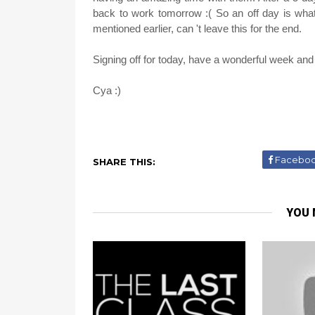
back to work tomorrow :( So an off day is wha
mentioned earlier, can 't leave this for the end.
Signing off for today, have a wonderful week and
Cya :)
Facebo
SHARE THIS:
YOU 