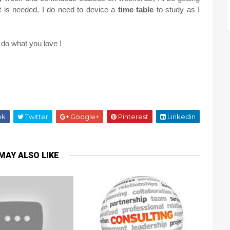
t is needed. I do need to device a
time table
to study as I
 do what you love !
ok
Twitter
Google+
Pinterest
Linkedin
MAY ALSO LIKE