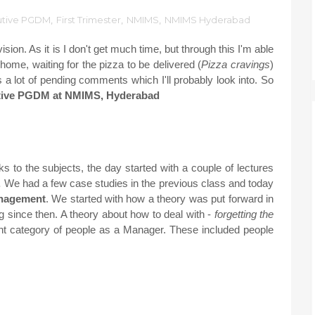
utive PGDM
,
First Trimester
,
NMIMS
,
NMIMS Hyderabad
sion. As it is I don't get much time, but through this I'm able
 home, waiting for the pizza to be delivered (
Pizza cravings
)
s a lot of pending comments which I'll probably look into. So
utive PGDM at NMIMS, Hyderabad
 to the subjects, the day started with a couple of lectures
.
We had a few case studies in the previous class and today
anagement
.
We started with how a theory was put forward in
since then. A theory about how to deal with -
forgetting the
ent category of people as a Manager. These included people