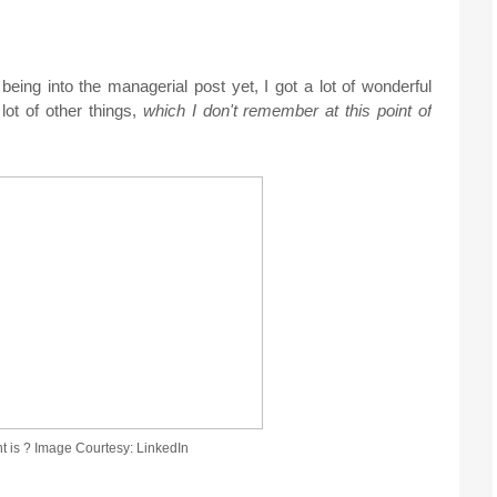
ing into the managerial post yet, I got a lot of wonderful
lot of other things,
which I don't remember at this point of
is ? Image Courtesy: LinkedIn