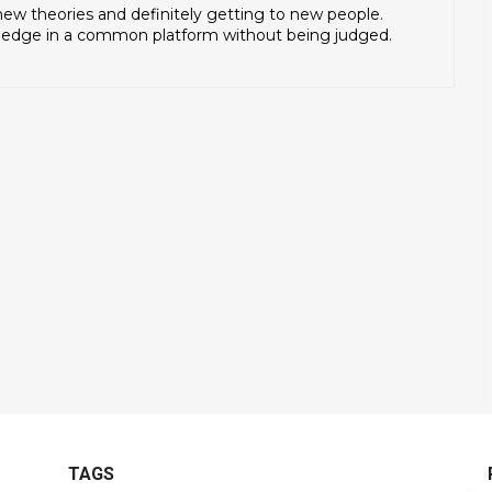
 new theories and definitely getting to new people.
ledge in a common platform without being judged.
TAGS