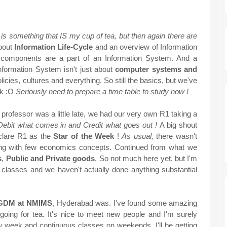
is is something that IS my cup of tea, but then again there are
bout
Information Life-Cycle
and an overview of Information
 components are a part of an Information System. And a
 Information System isn't just about
computer systems and
licies, cultures and everything. So still the basics, but we've
ok :O
Seriously need to prepare a time table to study now !
 professor was a little late, we had our very own R1 taking a
Debit what comes in and Credit what goes out !
A big shout
eclare R1 as the
Star of the Week
!
As usual,
there wasn't
along with few economics concepts. Continued from what we
s
,
Public and Private goods
. So not much here yet, but I'm
ew classes and we haven't actually done anything substantial
 PGDM at NMIMS
, Hyderabad was. I've found some amazing
d going for tea. It's nice to meet new people and I'm surely
y week and continuous classes on weekends, I'll be getting