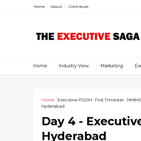
Home
About
Contribute
Home
Industry View
Marketing
Ex
Home
/
Executive PGDM
/
First Trimester
/
NMIM
Hyderabad
Day 4 - Executi
Hyderabad