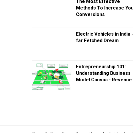
The Most Effective
Methods To Increase Yo
Conversions
Electric Vehicles in India 
far Fetched Dream
Entrepreneurship 101:
Understanding Business
Model Canvas - Revenue