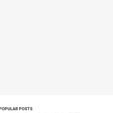
POPULAR POSTS