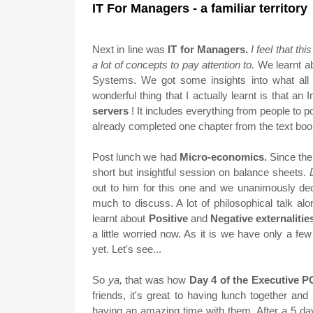
IT For Managers - a familiar territory
Next in line was
IT for Managers.
I feel that th
a lot of concepts to pay attention to.
We learnt a
Systems. We got some insights into what all
wonderful thing that I actually learnt is that an
servers
! It includes everything from people to po
already completed one chapter from the text bo
Post lunch we had
Micro-economics.
Since the
short but insightful session on balance sheets.
out to him for this one and we unanimously d
much to discuss. A lot of philosophical talk 
learnt about
Positive
and
Negative externalitie
a little worried now. As it is we have only a f
yet. Let's see...
So
ya,
that was how
Day 4 of the Executive
friends, it's great to having lunch together an
having an amazing time with them. After a 5 da