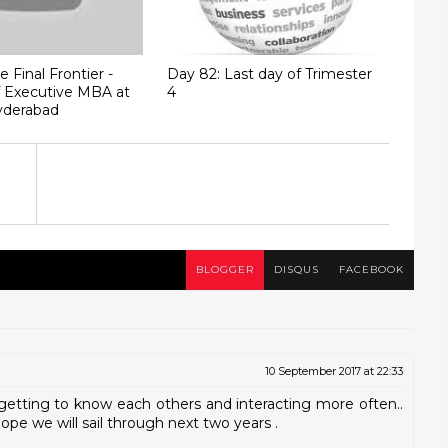
 Final Frontier -
Day 82: Last day of Trimester
of Executive MBA at
4
derabad
BLOGGER
DISQUS
FACEBOOK
10 September 2017 at 22:33
getting to know each others and interacting more often..
Hope we will sail through next two years .