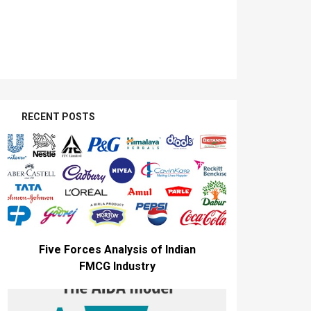
RECENT POSTS
Five Forces Analysis of Indian
FMCG Industry