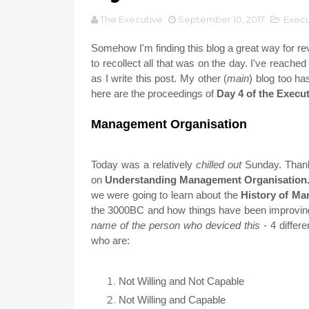
The Executive
September 10, 2017
Exec
Somehow I'm finding this blog a great way for revi
to recollect all that was on the day. I've reached
as I write this post. My other (
main
) blog too ha
here are the proceedings of
Day 4 of the Exec
Management Organisation
Today was a relatively
chilled out
Sunday. Thanks
on
Understanding Management Organisation
we were going to learn about the
History of M
the 3000BC and how things have been improving 
name of the person who deviced this -
4 differ
who are:
Not Willing and Not Capable
Not Willing and Capable