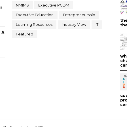
NMIMS
Executive PGDM
ur
Executive Education
Entrepreneurship
th
Learning Resources
Industry View
IT
the
- A
Featured
wh
ch
can
cu
pr
ser