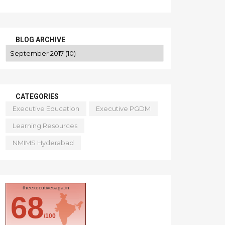
BLOG ARCHIVE
CATEGORIES
Executive Education
Executive PGDM
Learning Resources
NMIMS Hyderabad
theexecutivesaga.in
68
/100