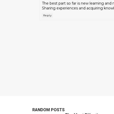
The best part so far is new learning and
Sharing experiences and acquiring know
Reply
RANDOM POSTS