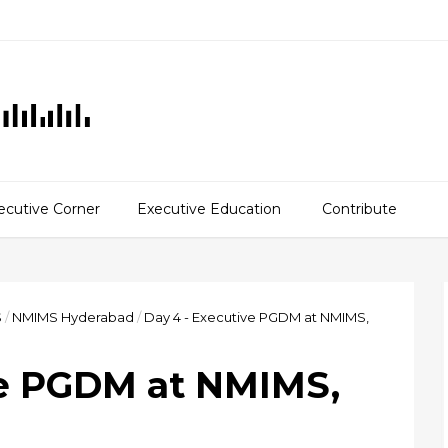
ecutive Corner
Executive Education
Contribute
S
/
NMIMS Hyderabad
/
Day 4 - Executive PGDM at NMIMS,
ve PGDM at NMIMS,