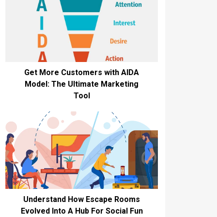
Get More Customers with AIDA
Model: The Ultimate Marketing
Tool
Understand How Escape Rooms
Evolved Into A Hub For Social Fun